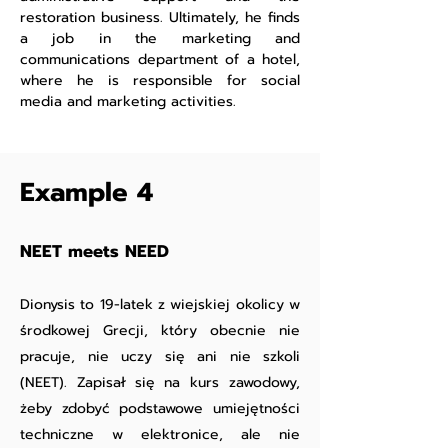
restoration business. Ultimately, he finds
a job in the marketing and
communications department of a hotel,
where he is responsible for social
media and marketing activities.
Example 4
NEET meets NEED
Dionysis to 19-latek z wiejskiej okolicy w
środkowej Grecji, który obecnie nie
pracuje, nie uczy się ani nie szkoli
(NEET). Zapisał się na kurs zawodowy,
żeby zdobyć podstawowe umiejętności
techniczne w elektronice, ale nie