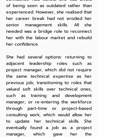
of being seen as outdated rather than
experienced. However, she realised that
her career break had not eroded her
senior management skills. All she
needed was a bridge role to reconnect
her with the labour market and rebuild
her confidence.
She had several options: returning to
adjacent leadership roles such as
project manager, which did not require
the same technical expertise as her
previous job; transitioning to roles that
valued soft skills over technical ones,
such as training and development
manager; or re-entering the workforce
through part-time or project-based
consulting work, which would allow her
to update her technical skills. She
eventually found a job as a project
manager, which gave her the