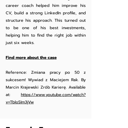
career coach helped him improve his
CV, build a strong LinkedIn profile, and
structure his approach. This turned out
to be one of his best investments,
helping him to find the right job within
just six weeks.
Find more about the case
Reference: Zmiana pracy po 50 z
sukcesem! Wywiad z Maciejem Rak. By
Marcin Krajewski Zrób Karierę. Available
at:
https://www.youtube.com/watch?
v=TbloSIm3jVw