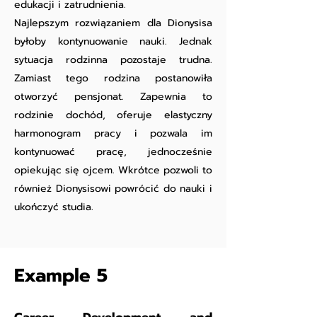
edukacji i zatrudnienia.
Najlepszym rozwiązaniem dla Dionysisa
byłoby kontynuowanie nauki. Jednak
sytuacja rodzinna pozostaje trudna.
Zamiast tego rodzina postanowiła
otworzyć pensjonat. Zapewnia to
rodzinie dochód, oferuje elastyczny
harmonogram pracy i pozwala im
kontynuować pracę, jednocześnie
opiekując się ojcem. Wkrótce pozwoli to
również Dionysisowi powrócić do nauki i
ukończyć studia.
Example 5