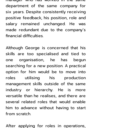
department of the same company for
six years. Despite consistently receiving
positive feedback, his position, role and
salary remained unchanged. He was
made redundant due to the company’s
financial difficulties.
Although George is concerned that his
skills are too specialised and tied to
one organisation, he has begun
searching for a new position. A practical
option for him would be to move into
roles utilising his production
management skills outside of the same
industry or hierarchy. He is more
versatile than he realises, and there are
several related roles that would enable
him to advance without having to start
from scratch.
After applying for roles in operations,