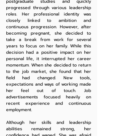
postgraduate studies and quickly
progressed through various leadership
roles. Her professional identity was
closely linked to ambition and
continuous progression. However, after
becoming pregnant, she decided to
take a break from work for several
years to focus on her family. While this
decision had a positive impact on her
personal life, it interrupted her career
momentum. When she decided to return
to the job market, she found that her
field had changed. New tools,
expectations and ways of working made
her feel out of touch. Job
advertisements focused heavily on
recent experience and continuous
employment.
Although her skills and leadership
abilities remained strong, her
confidence had waned. She was afraid