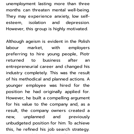
unemployment lasting more than three
months can threaten mental well-being.
They may experience anxiety, low self-
esteem, isolation and depression.
However, this group is highly motivated.
Although ageism is evident in the Polish
labour market, with employers
preferring to hire young people, Piotr
returned to business after an
entrepreneurial career and changed his
industry completely. This was the result
of his methodical and planned actions. A
younger employee was hired for the
position he had originally applied for.
However, he built a compelling argument
for his value to the company and, as a
result, the company owners created a
new, unplanned and previously
unbudgeted position for him. To achieve
this, he refined his job search strategy.