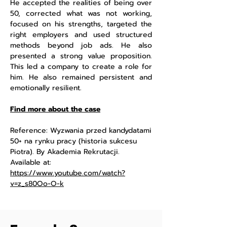
He accepted the realities of being over
50, corrected what was not working,
focused on his strengths, targeted the
right employers and used structured
methods beyond job ads. He also
presented a strong value proposition.
This led a company to create a role for
him. He also remained persistent and
emotionally resilient.
Find more about the case
Reference: Wyzwania przed kandydatami
50+ na rynku pracy (historia sukcesu
Piotra). By Akademia Rekrutacji.
Available at:
https://www.youtube.com/watch?
v=z_s80Oo-O-k