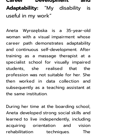
Career Development and
Adaptability:
“My disability is
useful in my work”
Aneta Wyrozębska is a 35-year-old
woman with a visual impairment whose
career path demonstrates adaptability
and continuous self-development. After
training as a massage therapist at a
specialist school for visually impaired
students, she realised that the
profession was not suitable for her. She
then worked in data collection and
subsequently as a teaching assistant at
the same institution.
During her time at the boarding school,
Aneta developed strong social skills and
learned to live independently, including
acquiring orientation and vision
rehabilitation techniques. The