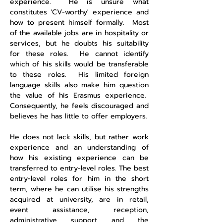
experience. He is unsure what
constitutes 'CV-worthy' experience and
how to present himself formally. Most
of the available jobs are in hospitality or
services, but he doubts his suitability
for these roles. He cannot identify
which of his skills would be transferable
to these roles. His limited foreign
language skills also make him question
the value of his Erasmus experience.
Consequently, he feels discouraged and
believes he has little to offer employers.
He does not lack skills, but rather work
experience and an understanding of
how his existing experience can be
transferred to entry-level roles. The best
entry-level roles for him in the short
term, where he can utilise his strengths
acquired at university, are in retail,
event assistance, reception,
administrative support and the