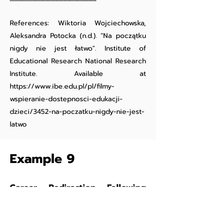
References: Wiktoria Wojciechowska,
Aleksandra Potocka (n.d.). "Na początku
nigdy nie jest łatwo". Institute of
Educational Research National Research
Institute. Available at
https://www.ibe.edu.pl/pl/filmy-
wspieranie-dostepnosci-edukacji-
dzieci/3452-na-poczatku-nigdy-nie-jest-
latwo
Example 9
Career Redirection Following
Occupational Injury:
Broken
Back and Broken Dreams