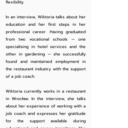
flexibility.
In an interview, Wiktoria talks about her
education and her first steps in her
professional career. Having graduated
from two vocational schools — one
specialising in hotel services and the
other in gardening — she successfully
found and maintained employment in
the restaurant industry with the support
of a job coach.
Wiktoria currently works in a restaurant
in Wrocław. In the interview, she talks
about her experience of working with a
job coach and expresses her gratitude
for the support available during