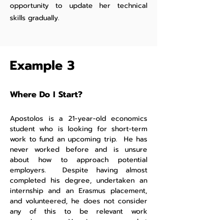
opportunity to update her technical
skills gradually.
Example 3
Where Do I Start?
Apostolos is a 21-year-old economics
student who is looking for short-term
work to fund an upcoming trip. He has
never worked before and is unsure
about how to approach potential
employers. Despite having almost
completed his degree, undertaken an
internship and an Erasmus placement,
and volunteered, he does not consider
any of this to be relevant work