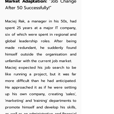
Market Adaptation:
“Job Change
After 50 Successfully!”
Maciej Rak, a manager in his 50s, had
spent 25 years at a major IT company,
six of which were spent in regional and
global leadership roles. After being
made redundant, he suddenly found
himself outside the organisation and
unfamiliar with the current job market.
Maciej expected his job search to be
like running a project, but it was far
more difficult than he had anticipated.
He approached it as if he were setting
up his own company, creating 'sales',
'marketing' and 'training' departments to
promote himself and develop his skills,
as well as an administrative and financial