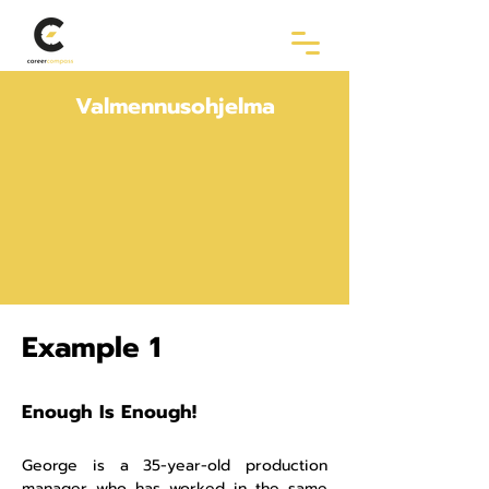
Valmennusohjelma
Example 1
Enough Is Enough!
George is a 35-year-old production
manager who has worked in the same