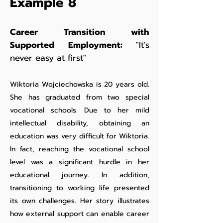
Example 8
Career Transition with
Supported Employment:
"It's
never easy at first"
Wiktoria Wojciechowska is 20 years old.
She has graduated from two special
vocational schools. Due to her mild
intellectual disability, obtaining an
education was very difficult for Wiktoria.
In fact, reaching the vocational school
level was a significant hurdle in her
educational journey. In addition,
transitioning to working life presented
its own challenges. Her story illustrates
how external support can enable career