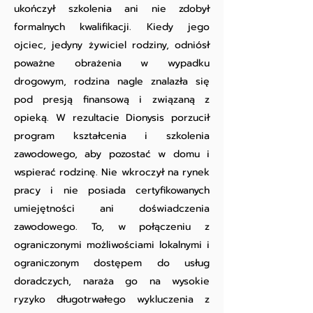
ukończył szkolenia ani nie zdobył
formalnych kwalifikacji. Kiedy jego
ojciec, jedyny żywiciel rodziny, odniósł
poważne obrażenia w wypadku
drogowym, rodzina nagle znalazła się
pod presją finansową i związaną z
opieką. W rezultacie Dionysis porzucił
program kształcenia i szkolenia
zawodowego, aby pozostać w domu i
wspierać rodzinę. Nie wkroczył na rynek
pracy i nie posiada certyfikowanych
umiejętności ani doświadczenia
zawodowego. To, w połączeniu z
ograniczonymi możliwościami lokalnymi i
ograniczonym dostępem do usług
doradczych, naraża go na wysokie
ryzyko długotrwałego wykluczenia z