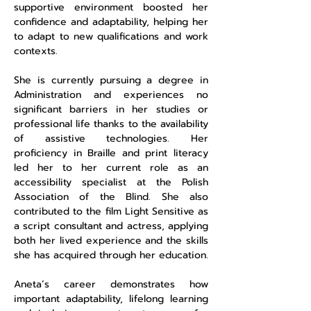
supportive environment boosted her
confidence and adaptability, helping her
to adapt to new qualifications and work
contexts.
She is currently pursuing a degree in
Administration and experiences no
significant barriers in her studies or
professional life thanks to the availability
of assistive technologies. Her
proficiency in Braille and print literacy
led her to her current role as an
accessibility specialist at the Polish
Association of the Blind. She also
contributed to the film Light Sensitive as
a script consultant and actress, applying
both her lived experience and the skills
she has acquired through her education.
Aneta’s career demonstrates how
important adaptability, lifelong learning