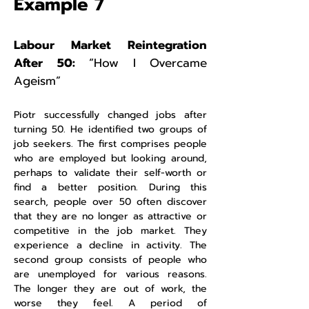
Example 7
Labour Market Reintegration
After 50:
“How I Overcame
Ageism”
Piotr successfully changed jobs after
turning 50. He identified two groups of
job seekers. The first comprises people
who are employed but looking around,
perhaps to validate their self-worth or
find a better position. During this
search, people over 50 often discover
that they are no longer as attractive or
competitive in the job market. They
experience a decline in activity. The
second group consists of people who
are unemployed for various reasons.
The longer they are out of work, the
worse they feel. A period of