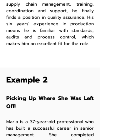
supply chain management, training,
coordination and support, he finally
finds a position in quality assurance. His
six years' experience in production
means he is familiar with standards,
audits and process control, which
makes him an excellent fit for the role.
Example 2
Picking Up Where She Was Left
Off!
Maria is a 37-year-old professional who
has built a successful career in senior
management. She completed