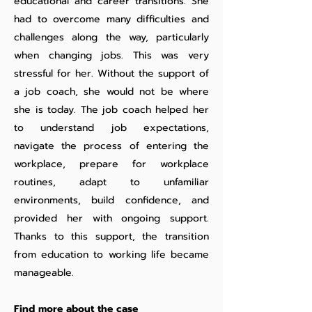
educational and career transitions. She
had to overcome many difficulties and
challenges along the way, particularly
when changing jobs. This was very
stressful for her. Without the support of
a job coach, she would not be where
she is today. The job coach helped her
to understand job expectations,
navigate the process of entering the
workplace, prepare for workplace
routines, adapt to unfamiliar
environments, build confidence, and
provided her with ongoing support.
Thanks to this support, the transition
from education to working life became
manageable.
Find more about the case