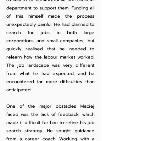
department to support them. Funding all
of this himself made the process
unexpectedly painful. He had planned to
search for jobs in both large
corporations and small companies, but
quickly realised that he needed to
relearn how the labour market worked.
The job landscape was very different
from what he had expected, and he
encountered far more difficulties than
anticipated.
One of the major obstacles Maciej
faced was the lack of feedback, which
made it difficult for him to refine his job
search strategy. He sought guidance
from a career coach. Working with a