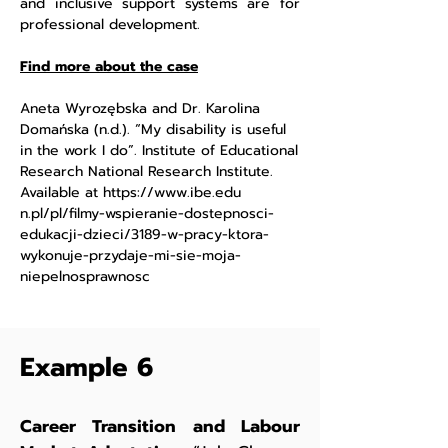
and inclusive support systems are for
professional development.
Find more about the case
Aneta Wyrozębska and Dr. Karolina
Domańska (n.d.). “My disability is useful
in the work I do”. Institute of Educational
Research National Research Institute.
Available at
https://www.ibe.edu
n.pl/pl/filmy-wspieranie-dostepnosci-
edukacji-dzieci/3189-w-pracy-ktora-
wykonuje-przydaje-mi-sie-moja-
niepelnosprawnosc
Example 6
Career Transition and Labour