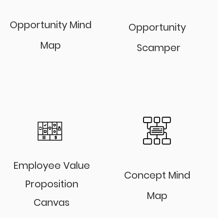
Opportunity Mind
Opportunity
Map
Scamper
Employee Value
Concept Mind
Proposition
Map
Canvas