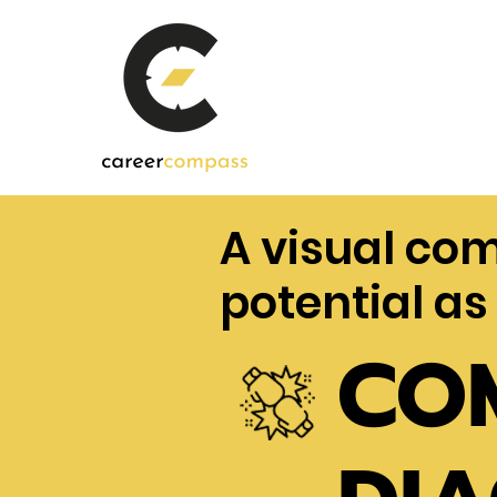
A visual co
potential as
CO