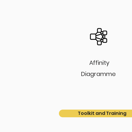
Affinity
Diagramme
Toolkit and Training