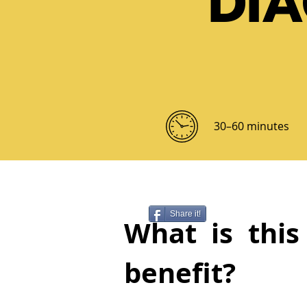
DI
30–60 minutes
Share it!
What is this
benefit?