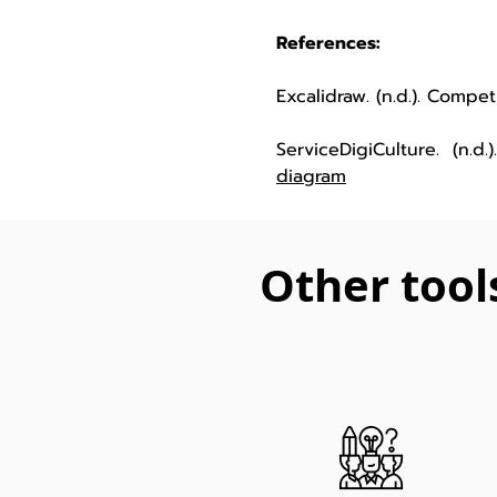
References:
Excalidraw. (n.d.). Compe
ServiceDigiCulture. (n.d
diagram
Other tool