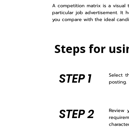
A competition matrix is a visual 
particular job advertisement. It
you compare with the ideal candi
Steps for usi
STEP 1
Select t
posting.
STEP 2
Review y
requirem
characte