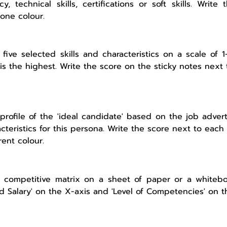
cy, technical skills, certifications or soft skills. Write
 one colour.
 five selected skills and characteristics on a scale of
is the highest. Write the score on the sticky notes next t
profile of the 'ideal candidate' based on the job adverti
cteristics for this persona. Write the score next to each 
rent colour.
 competitive matrix on a sheet of paper or a whitebo
d Salary' on the X-axis and 'Level of Competencies' on t