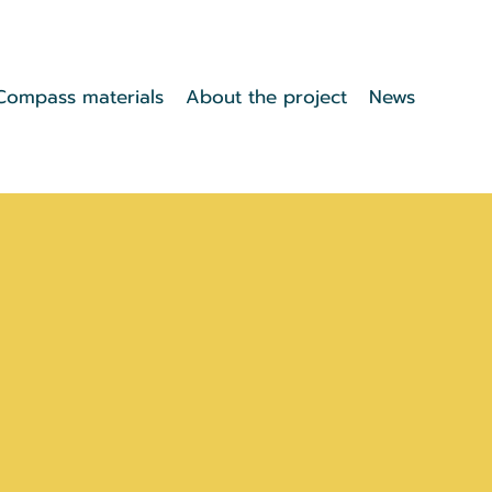
Compass materials
About the project
News