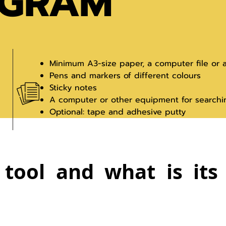
AGRAM
Minimum A3-size paper, a computer file or 
Pens and markers of different colours
Sticky notes
A computer or other equipment for searchi
Optional: tape and adhesive putty
 tool and what is it