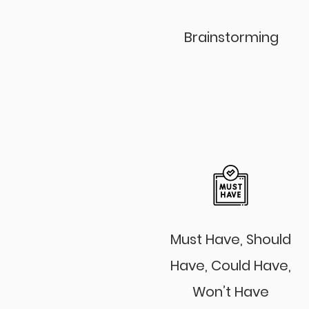
Brainstorming
Must Have, Should
Have, Could Have,
Won’t Have