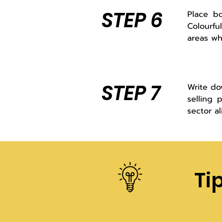
STEP 6
Place bo
Colourfu
areas wh
STEP 7
Write do
selling 
sector a
Ti