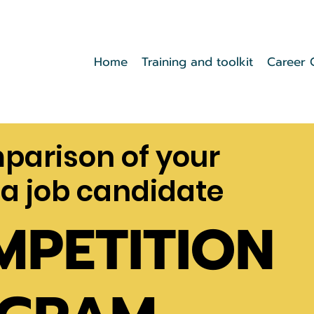
Home
Training and toolkit
Career 
mparison of your
 a job candidate
MPETITION