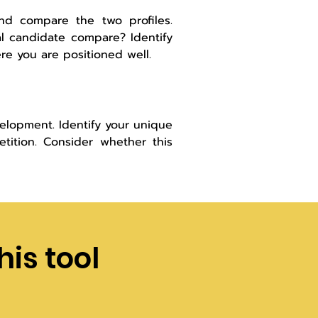
nd compare the two profiles.
al candidate compare? Identify
e you are positioned well.
velopment. Identify your unique
tition. Consider whether this
his tool