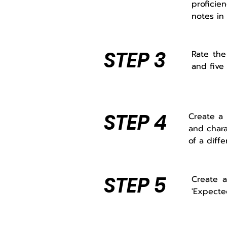
proficien
notes in
STEP 3
Rate the
and five 
STEP 4
Create a 
and chara
of a diffe
STEP 5
Create a
'Expecte