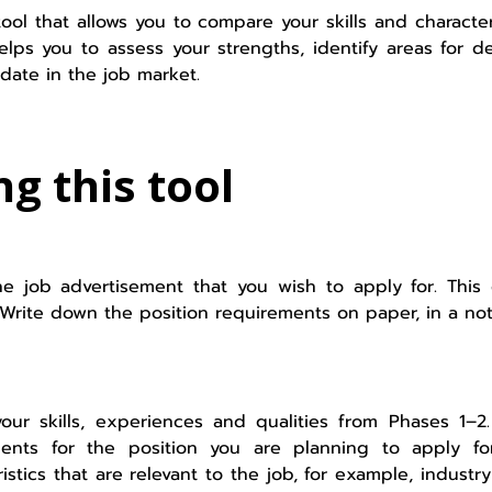
tool that allows you to compare your skills and characte
 helps you to assess your strengths, identify areas fo
date in the job market.
ng this tool
he job advertisement that you wish to apply for. This
 Write down the position requirements on paper, in a no
our skills, experiences and qualities from Phases 1–
ents for the position you are planning to apply for
ristics that are relevant to the job, for example, indust