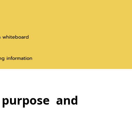
a whiteboard
ng information
s purpose and