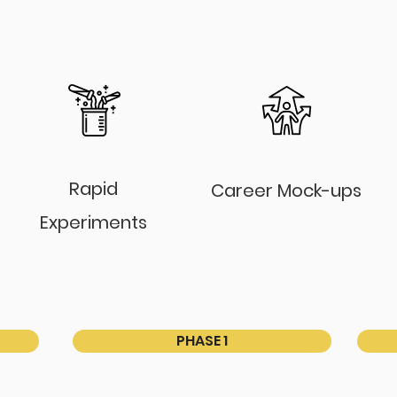
Rapid
Career Mock-ups
Experiments
PHASE 1