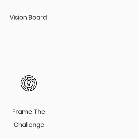
Vision Board
Frame The
Challenge