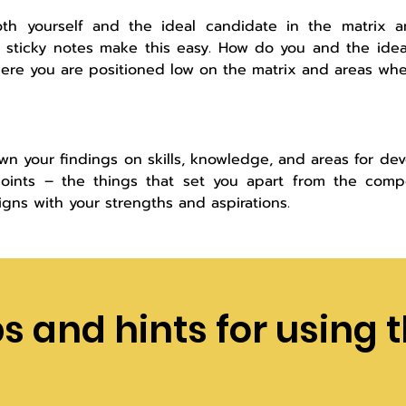
th yourself and the ideal candidate in the matrix a
l sticky notes make this easy. How do you and the ide
ere you are positioned low on the matrix and areas wher
wn your findings on skills, knowledge, and areas for de
points – the things that set you apart from the compe
ligns with your strengths and aspirations.
ps and hints for using t