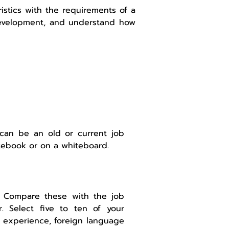
ristics with the requirements of a
r development, and understand how
 can be an old or current job
tebook or on a whiteboard.
2. Compare these with the job
. Select five to ten of your
ry experience, foreign language