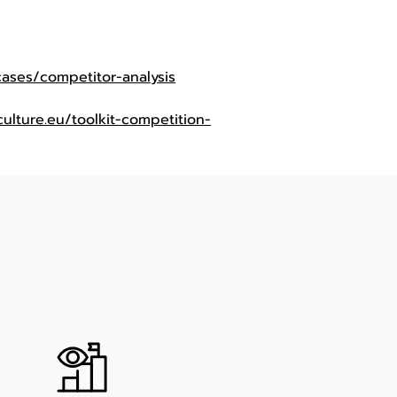
cases/competitor-analysis
ulture.eu/toolkit-competition-