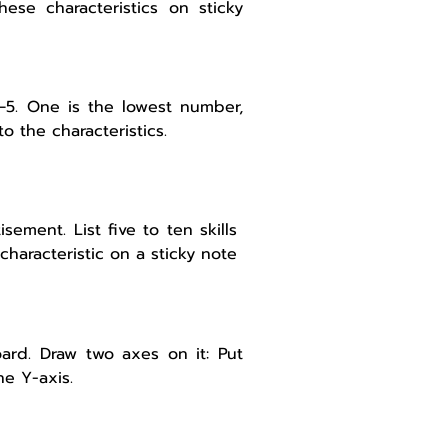
 these characteristics on sticky
 1–5. One is the lowest number,
o the characteristics.
sement. List five to ten skills
characteristic on a sticky note
ard. Draw two axes on it: Put
he Y-axis.