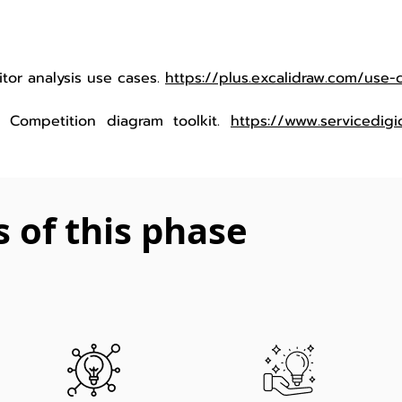
titor analysis use cases.
https://plus.excalidraw.com/use-
.). Competition diagram toolkit.
https://www.servicedigic
s of this phase