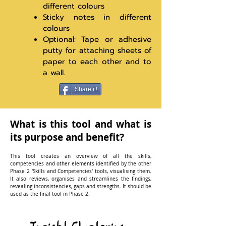
different colours
Sticky notes in different
colours
Optional: Tape or adhesive
putty for attaching sheets of
paper to each other and to
a wall.
Share it!
What is this tool and what is
its purpose and benefit?
This tool creates an overview of all the skills,
competencies and other elements identified by the other
Phase 2 'Skills and Competencies' tools, visualising them.
It also reviews, organises and streamlines the findings,
revealing inconsistencies, gaps and strengths. It should be
used as the final tool in Phase 2.