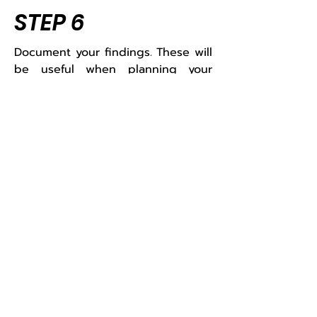
STEP 6
Document your findings. These will
be useful when planning your
career path and searching for
employment.​
Other tools of this
phase