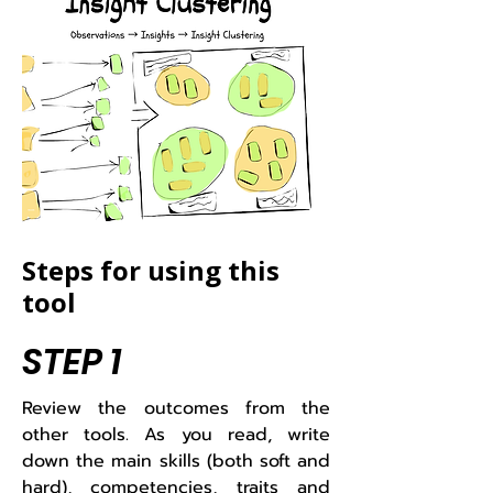
Steps for using this
tool
STEP 1
​Review the outcomes from the
other tools. As you read, write
down the main skills (both soft and
hard), competencies, traits and