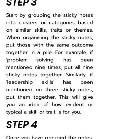
STEP 3
Start by grouping the sticky notes
into clusters or categories based
on similar skills, traits or themes.
When organising the sticky notes,
put those with the same outcome
together in a pile. For example, if
'problem solving' has been
mentioned nine times, put all nine
sticky notes together. Similarly, if
'leadership skills' has been
mentioned on three sticky notes,
put them together. This will give
you an idea of how evident or
typical a skill or trait is for you.​
STEP 4
Once you have grouped the notes,