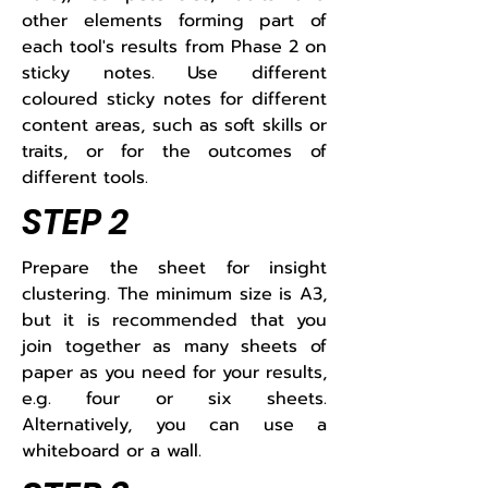
other elements forming part of
each tool's results from Phase 2 on
sticky notes. Use different
coloured sticky notes for different
content areas, such as soft skills or
traits, or for the outcomes of
different tools.​
STEP 2
​​Prepare the sheet for insight
clustering. The minimum size is A3,
but it is recommended that you
join together as many sheets of
paper as you need for your results,
e.g. four or six sheets.
Alternatively, you can use a
whiteboard or a wall.