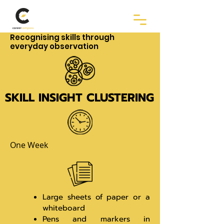
Recognising skills through
everyday observation
SKILL INSIGHT CLUSTERING
One Week
Large sheets of paper or a
whiteboard
Pens and markers in