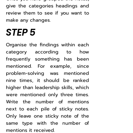
give the categories headings and
review them to see if you want to
make any changes.​
STEP 5
Organise the findings within each
category according to how
frequently something has been
mentioned. For example, since
problem-solving was mentioned
nine times, it should be ranked
higher than leadership skills, which
were mentioned only three times.
Write the number of mentions
next to each pile of sticky notes.
Only leave one sticky note of the
same type with the number of
mentions it received.​