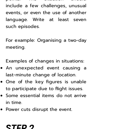
include a few challenges, unusual
events, or even the use of another
language. Write at least seven
such episodes.
For example: Organising a two-day
meeting.
Examples of changes in situations:
An unexpected event causing a
last-minute change of location.
One of the key figures is unable
to participate due to flight issues.
Some essential items do not arrive
in time.
Power cuts disrupt the event.
STEP 2