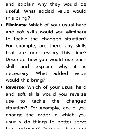
and explain why they would be
useful. What added value would
this bring?
Eliminate
: Which of your usual hard
and soft skills would you eliminate
to tackle the changed situation?
For example, are there any skills
that are unnecessary this time?
Describe how you would use each
skill and explain why it is
necessary. What added value
would this bring?
Reverse
: Which of your usual hard
and soft skills would you reverse
use to tackle the changed
situation? For example, could you
change the order in which you
usually do things to better serve
the customer? Describe how and