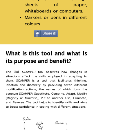
sheets of paper,
whiteboards or computers.
Markers or pens in different
colours.
Share it!
What is this tool and what is
its purpose and benefit?
The Skill SCAMPER tool observes how changes in
situations affect the skills employed in adapting to
them. SCAMPER is a tool that facilitates thinking,
ideation and discovery by providing seven different
modification actions, the names of which form the
acronym SCAMPER: Substitute, Combine, Adapt, Modify
(Magnify or Minimise), Put to Another Use, Eliminate,
and Reverse. The tool helps to identify skills and aims
to boost confidence in coping with different situations.