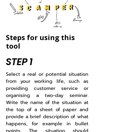
Steps for using this
tool
STEP 1
​Select a real or potential situation
from your working life, such as
providing customer service or
organising a two-day seminar.
Write the name of the situation at
the top of a sheet of paper and
provide a brief description of what
happens, for example in bullet
points. The situation should