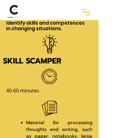
Identify skills and competences
in changing situations.
SKILL SCAMPER
40-60 minutes
Material for processing
thoughts and writing, such
as paper, notebooks, large