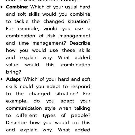
Combine
: Which of your usual hard
and soft skills would you combine
to tackle the changed situation?
For example, would you use a
combination of risk management
and time management? Describe
how you would use these skills
and explain why. What added
value would this combination
bring?
Adapt
: Which of your hard and soft
skills could you adapt to respond
to the changed situation? For
example, do you adapt your
communication style when talking
to different types of people?
Describe how you would do this
and explain why. What added