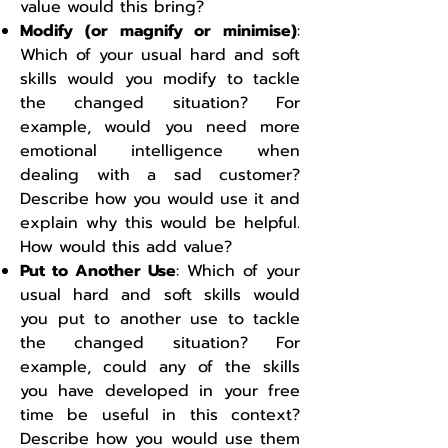
value would this bring?
Modify (or magnify or minimise)
:
Which of your usual hard and soft
skills would you modify to tackle
the changed situation? For
example, would you need more
emotional intelligence when
dealing with a sad customer?
Describe how you would use it and
explain why this would be helpful.
How would this add value?
Put to Another Use
: Which of your
usual hard and soft skills would
you put to another use to tackle
the changed situation? For
example, could any of the skills
you have developed in your free
time be useful in this context?
Describe how you would use them