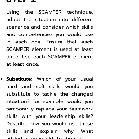
Using the SCAMPER technique,
adapt the situation into different
scenarios and consider which skills
and competencies you would use
in each one. Ensure that each
SCAMPER element is used at least
once. Use each SCAMPER element
at least once.
Substitute
: Which of your usual
hard and soft skills would you
substitute to tackle the changed
situation? For example, would you
temporarily replace your teamwork
skills with your leadership skills?
Describe how you would use these
skills and explain why. What
added value would this bring?