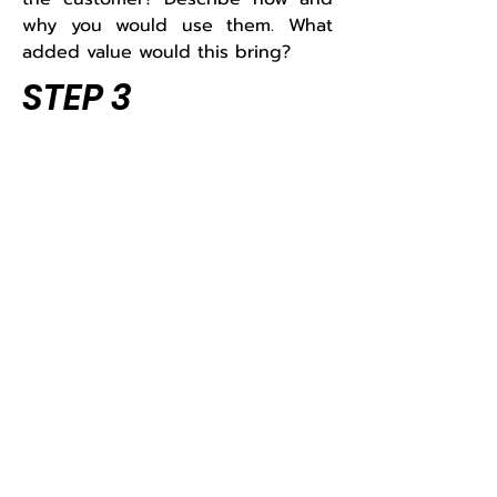
why you would use them. What
added value would this bring?
STEP 3
Look at your responses. What do
you notice about how you used
your skills, strengths, flexibility,
adaptability and problem-solving
abilities? Which skills did you use?
Did anything catch you by
surprise? In which jobs or
situations could these skills be
useful? Write down your findings.
Tips and hints for using